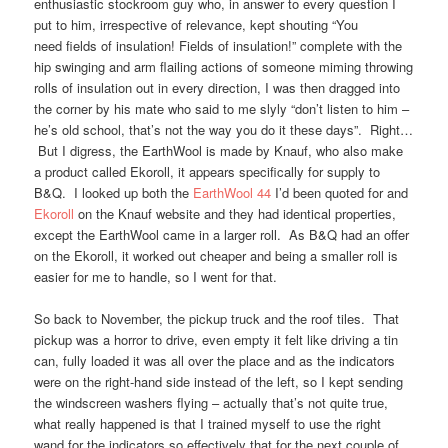
enthusiastic stockroom guy who, in answer to every question I
put to him, irrespective of relevance, kept shouting “You
need fields of insulation! Fields of insulation!” complete with the
hip swinging and arm flailing actions of someone miming throwing
rolls of insulation out in every direction, I was then dragged into
the corner by his mate who said to me slyly “don’t listen to him –
he’s old school, that’s not the way you do it these days”. Right…
But I digress, the EarthWool is made by Knauf, who also make
a product called Ekoroll, it appears specifically for supply to
B&Q. I looked up both the
EarthWool 44
I’d been quoted for and
Ekoroll
on the Knauf website and they had identical properties,
except the EarthWool came in a larger roll. As B&Q had an offer
on the Ekoroll, it worked out cheaper and being a smaller roll is
easier for me to handle, so I went for that.
So back to November, the pickup truck and the roof tiles. That
pickup was a horror to drive, even empty it felt like driving a tin
can, fully loaded it was all over the place and as the indicators
were on the right-hand side instead of the left, so I kept sending
the windscreen washers flying – actually that’s not quite true,
what really happened is that I trained myself to use the right
wand for the indicators so effectively that for the next couple of