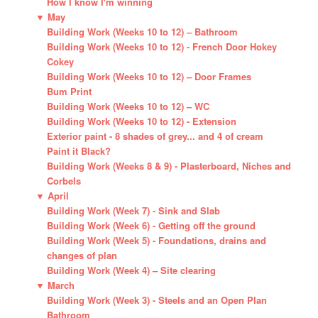
How I know I'm winning
▼
May
Building Work (Weeks 10 to 12) – Bathroom
Building Work (Weeks 10 to 12) - French Door Hokey
Cokey
Building Work (Weeks 10 to 12) – Door Frames
Bum Print
Building Work (Weeks 10 to 12) – WC
Building Work (Weeks 10 to 12) - Extension
Exterior paint - 8 shades of grey... and 4 of cream
Paint it Black?
Building Work (Weeks 8 & 9) - Plasterboard, Niches and
Corbels
▼
April
Building Work (Week 7) - Sink and Slab
Building Work (Week 6) - Getting off the ground
Building Work (Week 5) - Foundations, drains and
changes of plan
Building Work (Week 4) – Site clearing
▼
March
Building Work (Week 3) - Steels and an Open Plan
Bathroom