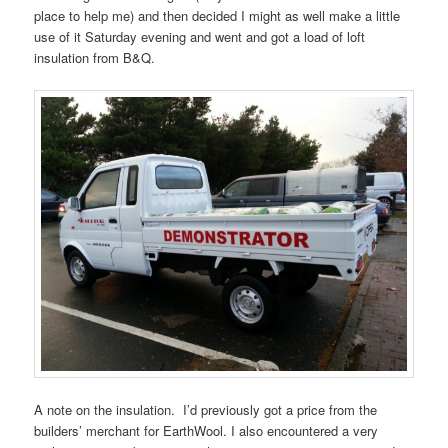
place to help me) and then decided I might as well make a little
use of it Saturday evening and went and got a load of loft
insulation from B&Q.
A note on the insulation. I’d previously got a price from the
builders’ merchant for EarthWool. I also encountered a very