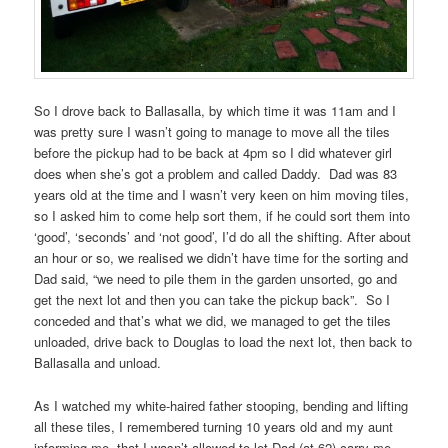
So I drove back to Ballasalla, by which time it was 11am and I
was pretty sure I wasn’t going to manage to move all the tiles
before the pickup had to be back at 4pm so I did whatever girl
does when she’s got a problem and called Daddy. Dad was 83
years old at the time and I wasn’t very keen on him moving tiles,
so I asked him to come help sort them, if he could sort them into
‘good’, ‘seconds’ and ‘not good’, I’d do all the shifting. After about
an hour or so, we realised we didn’t have time for the sorting and
Dad said, “we need to pile them in the garden unsorted, go and
get the next lot and then you can take the pickup back”. So I
conceded and that’s what we did, we managed to get the tiles
unloaded, drive back to Douglas to load the next lot, then back to
Ballasalla and unload.
As I watched my white-haired father stooping, bending and lifting
all these tiles, I remembered turning 10 years old and my aunt
informing me, that I wasn’t allowed to let Dad (at 62) carry me