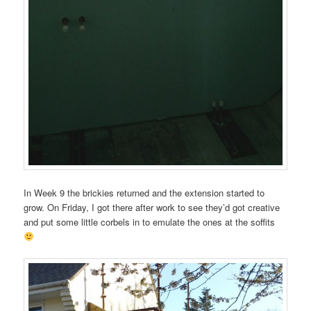
In Week 9 the brickies returned and the extension started to
grow. On Friday, I got there after work to see they’d got creative
and put some little corbels in to emulate the ones at the soffits