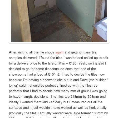
After visiting all the tile shops
again
and getting many tile
samples delivered, I found the tiles I wanted and called up to ask
for a delivery price to the Isle of Man – £130. Yeah, so instead I
decided to go for some discontinued ones that one of the
showrooms had priced at £10/m2. I had to decide the tiles now
because I’m having a shower niche put in and Dave (the builder /
joiner) said it should be perfectly lined up with the tiles, so
perfectly that I had to decide how many mm of grout I was going
to have – arrgh, decisions! The tiles are 248mm by 398mm and
ideally I wanted them laid vertically but I measured out all the
surfaces and it just wouldn’t have worked as well as horizontally
(ironically the tiles I actually wanted were large format 100mm by