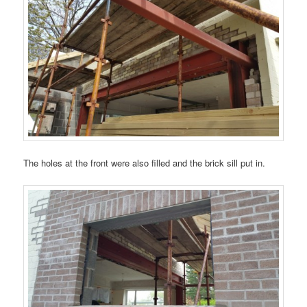
The holes at the front were also filled and the brick sill put in.