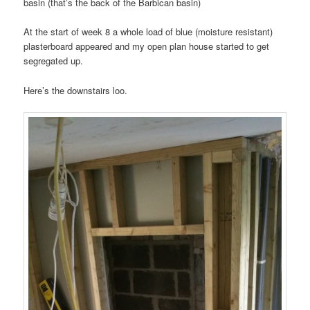
basin (that’s the back of the Barbican basin)
At the start of week 8 a whole load of blue (moisture resistant)
plasterboard appeared and my open plan house started to get
segregated up.
Here’s the downstairs loo.