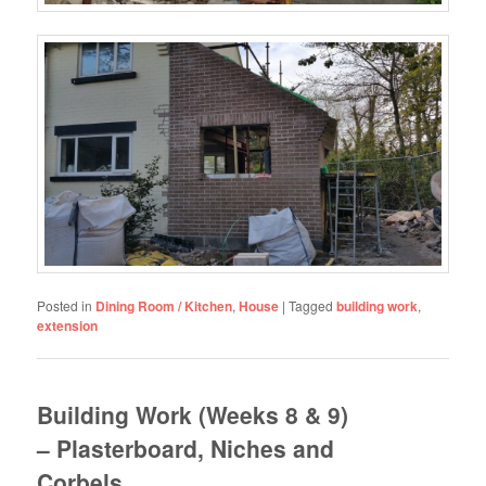
Posted in
Dining Room / Kitchen
,
House
|
Tagged
building work
,
extension
Building Work (Weeks 8 & 9)
– Plasterboard, Niches and
Corbels