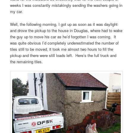
weeks I was constantly mistakingly sending the washers going in
my car.
Well, the following morning, I got up as soon as it was daylight
and drove the pickup to the house in Douglas, where had to wake
the guy up to move his car as he’d forgotten I was coming. It
was quite obvious I’d completely underestimated the number of
tiles still to be moved, it took me almost two hours to fill the
pickup and there were still loads left. Here’s the full truck and
the remaining tiles.