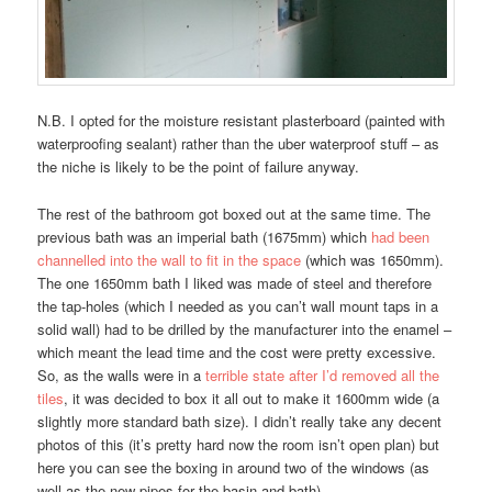
N.B. I opted for the moisture resistant plasterboard (painted with
waterproofing sealant) rather than the uber waterproof stuff – as
the niche is likely to be the point of failure anyway.
The rest of the bathroom got boxed out at the same time. The
previous bath was an imperial bath (1675mm) which
had been
channelled into the wall to fit in the space
(which was 1650mm).
The one 1650mm bath I liked was made of steel and therefore
the tap-holes (which I needed as you can’t wall mount taps in a
solid wall) had to be drilled by the manufacturer into the enamel –
which meant the lead time and the cost were pretty excessive.
So, as the walls were in a
terrible state after I’d removed all the
tiles
, it was decided to box it all out to make it 1600mm wide (a
slightly more standard bath size). I didn’t really take any decent
photos of this (it’s pretty hard now the room isn’t open plan) but
here you can see the boxing in around two of the windows (as
well as the new pipes for the basin and bath).