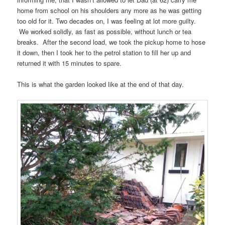
home from school on his shoulders any more as he was getting
too old for it. Two decades on, I was feeling at lot more guilty.
We worked solidly, as fast as possible, without lunch or tea
breaks. After the second load, we took the pickup home to hose
it down, then I took her to the petrol station to fill her up and
returned it with 15 minutes to spare.
This is what the garden looked like at the end of that day.