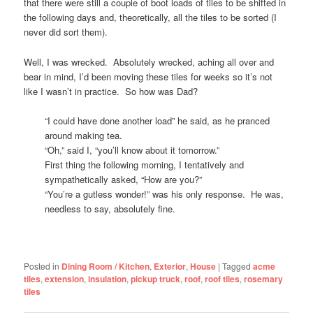
that there were still a couple of boot loads of tiles to be shifted in
the following days and, theoretically, all the tiles to be sorted (I
never did sort them).
Well, I was wrecked. Absolutely wrecked, aching all over and
bear in mind, I’d been moving these tiles for weeks so it’s not
like I wasn’t in practice. So how was Dad?
“I could have done another load” he said, as he pranced
around making tea.
“Oh,” said I, “you’ll know about it tomorrow.”
First thing the following morning, I tentatively and
sympathetically asked, “How are you?”
“You’re a gutless wonder!” was his only response. He was,
needless to say, absolutely fine.
Posted in
Dining Room / Kitchen
,
Exterior
,
House
|
Tagged
acme
tiles
,
extension
,
insulation
,
pickup truck
,
roof
,
roof tiles
,
rosemary
tiles