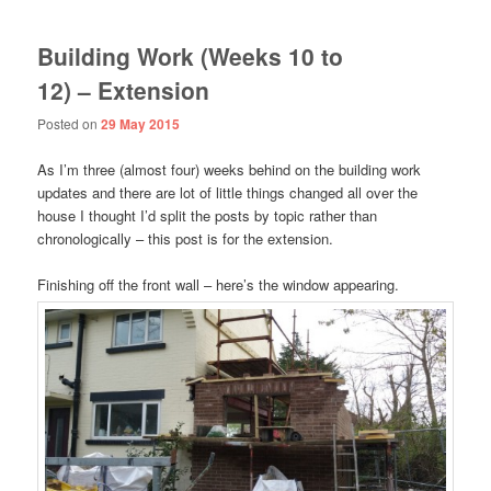
Building Work (Weeks 10 to
12) – Extension
Posted on
29 May 2015
As I’m three (almost four) weeks behind on the building work
updates and there are lot of little things changed all over the
house I thought I’d split the posts by topic rather than
chronologically – this post is for the extension.
Finishing off the front wall – here’s the window appearing.