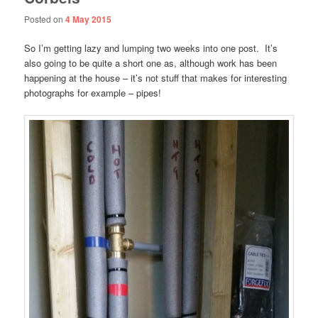
Posted on
4 May 2015
So I’m getting lazy and lumping two weeks into one post. It’s
also going to be quite a short one as, although work has been
happening at the house – it’s not stuff that makes for interesting
photographs for example – pipes!