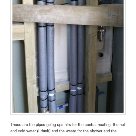
These are the pipes going upstairs for the central heating, the hot
and cold water (I think) and the waste for the shower and the