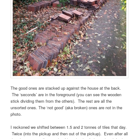
The good ones are stacked up against the house at the back.
The ‘seconds’ are in the foreground (you can see the wooden
stick dividing them from the others). The rest are all the
unsorted ones. The ‘not good’ (aka broken) ones are not in the
photo.
I reckoned we shifted between 1.5 and 2 tonnes of tiles that day.
Twice (into the pickup and then out of the pickup). Even after all