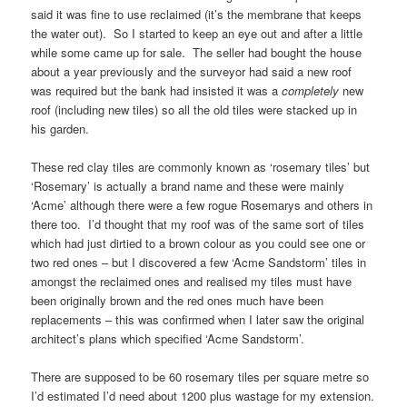
said it was fine to use reclaimed (it’s the membrane that keeps
the water out). So I started to keep an eye out and after a little
while some came up for sale. The seller had bought the house
about a year previously and the surveyor had said a new roof
was required but the bank had insisted it was a
completely
new
roof (including new tiles) so all the old tiles were stacked up in
his garden.
These red clay tiles are commonly known as ‘rosemary tiles’ but
‘Rosemary’ is actually a brand name and these were mainly
‘Acme’ although there were a few rogue Rosemarys and others in
there too. I’d thought that my roof was of the same sort of tiles
which had just dirtied to a brown colour as you could see one or
two red ones – but I discovered a few ‘Acme Sandstorm’ tiles in
amongst the reclaimed ones and realised my tiles must have
been originally brown and the red ones much have been
replacements – this was confirmed when I later saw the original
architect’s plans which specified ‘Acme Sandstorm’.
There are supposed to be 60 rosemary tiles per square metre so
I’d estimated I’d need about 1200 plus wastage for my extension.