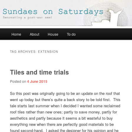
Renovating a post-war semi
Sundaes on Saturdays
Main
Home
About
House
To do
Skip
Skip
menu
to
to
TAG ARCHIVES:
EXTENSION
primary
secondary
Tiles and time trials
content
content
Posted on
4 June 2015
So this post was originally going to be an update on the roof that
went up today but there’s quite a back story to be told first. This
tale starts last summer when I decided I wanted some reclaimed
roof tiles rather than new ones; partly to save money, partly for
aesthetics and partly because it seems a bit wasteful to buy
everything new when there are perfectly good materials to be
found second-hand. I asked the designer for his opinion and he