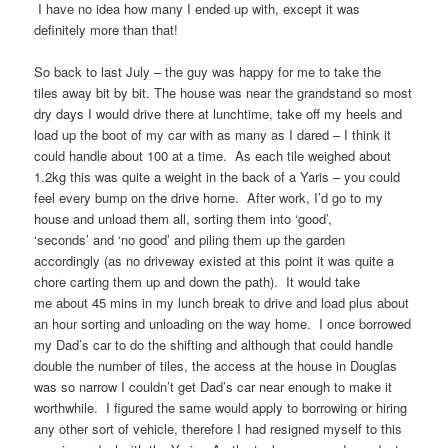
I have no idea how many I ended up with, except it was
definitely more than that!
So back to last July – the guy was happy for me to take the
tiles away bit by bit. The house was near the grandstand so most
dry days I would drive there at lunchtime, take off my heels and
load up the boot of my car with as many as I dared – I think it
could handle about 100 at a time. As each tile weighed about
1.2kg this was quite a weight in the back of a Yaris – you could
feel every bump on the drive home. After work, I’d go to my
house and unload them all, sorting them into ‘good’,
‘seconds’ and ‘no good’ and piling them up the garden
accordingly (as no driveway existed at this point it was quite a
chore carting them up and down the path). It would take
me about 45 mins in my lunch break to drive and load plus about
an hour sorting and unloading on the way home. I once borrowed
my Dad’s car to do the shifting and although that could handle
double the number of tiles, the access at the house in Douglas
was so narrow I couldn’t get Dad’s car near enough to make it
worthwhile. I figured the same would apply to borrowing or hiring
any other sort of vehicle, therefore I had resigned myself to this