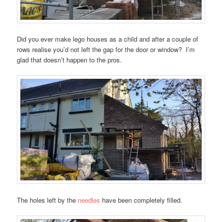
Did you ever make lego houses as a child and after a couple of
rows realise you’d not left the gap for the door or window? I’m
glad that doesn’t happen to the pros.
The holes left by the
needles
have been completely filled.