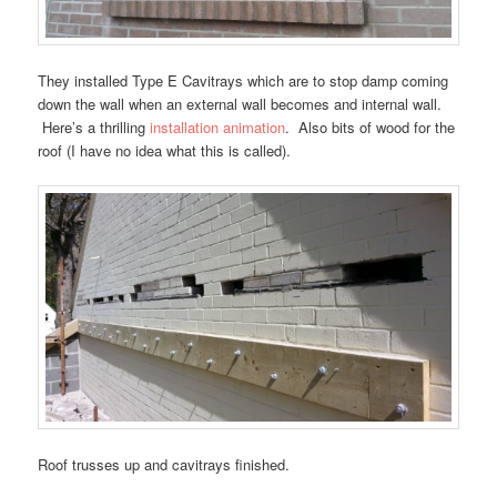
They installed Type E Cavitrays which are to stop damp coming
down the wall when an external wall becomes and internal wall.
Here’s a thrilling
installation animation
. Also bits of wood for the
roof (I have no idea what this is called).
Roof trusses up and cavitrays finished.