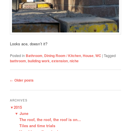
Looks ace, doesn’t it?
Posted in
Bathroom
,
Dining Room / Kitchen
,
House
,
WC
|
Tagged
bathroom
,
building work
,
extension
,
niche
Post
←
Older posts
navigation
ARCHIVES
▼
2015
▼
June
The roof, the roof, the roof is on...
Tiles and time trials