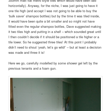
300mm matt flat metro style tiles which would have been laid
horizontally). Anyway, for the niche, I was just going to have it
one tile high (and accept I was not going to be able to buy the
‘bulk saver’ shampoo bottles) but by the time it was tiled inside,
it would have been quite a bit smaller and so might not have
fitted even the regular shampoo bottles, Dave suggested making
it two tiles high and putting in a shelf – which sounded great until
I then couldn’t decide if it should be positioned a tile higher or a
tile lower. So he suggested three tiles! At this point I probably
didn’t need to shout ‘yeah, let’s go wild!’ – but at least a decision
was made and three it is!
Here we go, carefully modelled by some shower gel left by the
previous tenants and a foam gun.