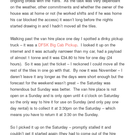
ongoing ordeal with the Yaris. As the task was very dependant
on the weather, other commitments and whether the owner of the
house was at home or not (he worked shifts and if he was home
his car blocked the access) it wasn’t long before the nights
started drawing in and I hadn’t moved all the tiles.
Walking past the van hire place one day I spotted a dinky pickup
truck – it was a
DFSK Big Cab Pickup
. I looked it up on the
internet and it was actually narrower than my car, had a payload
of almost 1 tonne and it was £34.80 to hire for one day (24
hours). So it was just the ticket – I reckoned I could move all the
rest of the tiles in one go with that. By now it was November – I
daren’t leave it any longer as the days were short enough but the
forecast for the weekend wasn’t great – the Saturday was
horrendous but Sunday was better. The van hire place is not
open on a Sunday and is only open until 4 o’clock on Saturday
so the only way to hire it for use on Sunday (and only pay one
day rental) is to collect it at 3:30pm on the Saturday – which
means you have to return it at 3:30 on the Sunday.
So I picked it up on the Saturday – promptly stalled it and
couldn’t get it started again (they had to come out of the hire